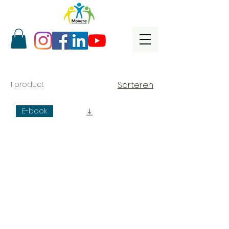
1 product
Sorteren
E-book